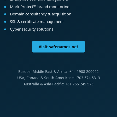
Mark Protect™ brand monitoring
Domain consultancy & acquisition
SSL & certificate management
Cyber security solutions
Visit safenames.net
Europe, Middle East & Africa: +44 1908 200022
USA, Canada & South America: +1 703 574 5313
Australia & Asia-Pacific: +61 755 245 575