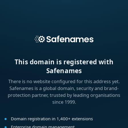
This domain is registered with
Safenames
There is no website configured for this address yet.
Safenames is a global domain, security and brand-
protection partner, trusted by leading organisations
since 1999.
Domain registration in 1,400+ extensions
Enterprise domain management